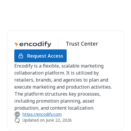
Trust Center
Request Access
Encodify is a flexible, scalable marketing
collaboration platform. It is utilized by
retailers, brands, and agencies to plan and
execute marketing and production activities.
The platform structures key processes,
including promotion planning, asset
production, and content localization.
https://encodify.com
Updated on
June 22, 2026