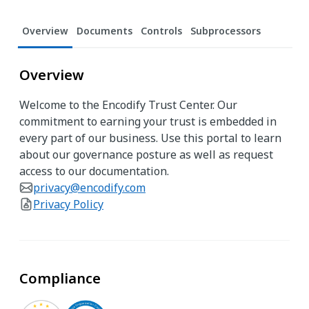
Overview
Documents
Controls
Subprocessors
Overview
Welcome to the Encodify Trust Center. Our
commitment to earning your trust is embedded in
every part of our business. Use this portal to learn
about our governance posture as well as request
access to our documentation.
privacy@encodify.com
Privacy Policy
Compliance