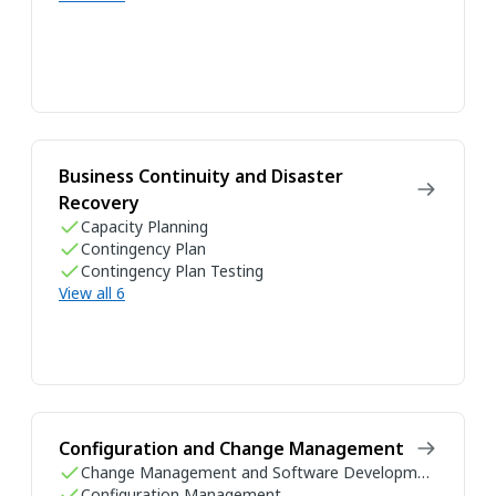
Business Continuity and Disaster
Recovery
Capacity Planning
Contingency Plan
Contingency Plan Testing
View all 6
Configuration and Change Management
Change Management and Software Development Life Cycle
Configuration Management