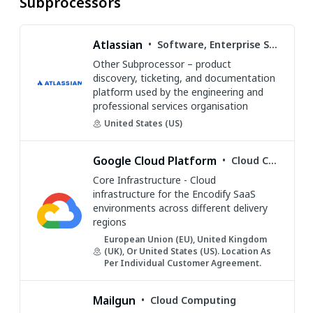
Subprocessors
Atlassian
•
Software, Enterprise Software, SaaS, Developer Tools, Collaboration
Other Subprocessor – product
discovery, ticketing, and documentation
platform used by the engineering and
professional services organisation
United States (US)
Google Cloud Platform
•
Cloud Computing
Core Infrastructure - Cloud
infrastructure for the Encodify SaaS
environments across different delivery
regions
European Union (EU), United Kingdom
(UK), Or United States (US). Location As
Per Individual Customer Agreement.
Mailgun
•
Cloud Computing