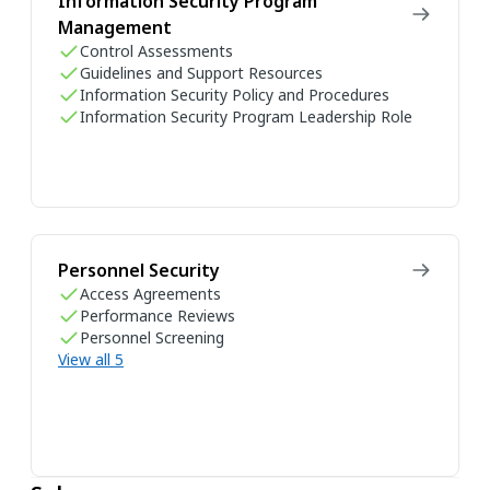
Information Security Program
Management
Control Assessments
Guidelines and Support Resources
Information Security Policy and Procedures
Information Security Program Leadership Role
Personnel Security
Access Agreements
Performance Reviews
Personnel Screening
View all 5