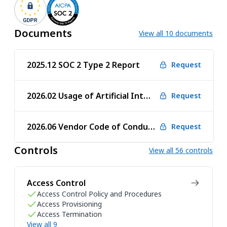
Documents
View all 10 documents
2025.12 SOC 2 Type 2 Report
Request
2026.02 Usage of Artificial Intelligence
Request
2026.06 Vendor Code of Conduct
Request
Controls
View all 56 controls
Access Control
Access Control Policy and Procedures
Access Provisioning
Access Termination
View all 9