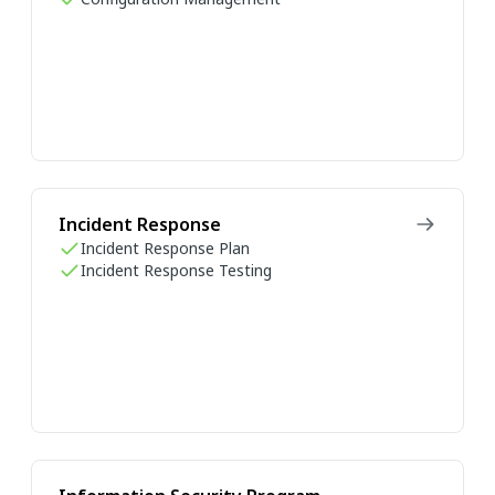
Incident Response
Incident Response Plan
Incident Response Testing